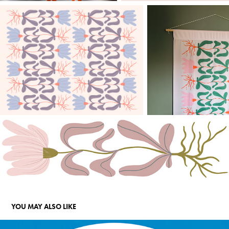
YOU MAY ALSO LIKE