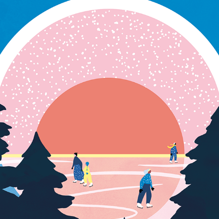
TRAVEL POSTER